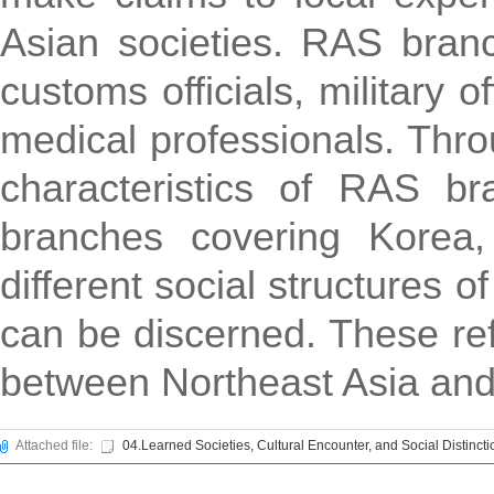
Asian societies. RAS branc
customs officials, military 
medical professionals. Thr
characteristics of RAS b
branches covering Korea,
different social structures 
can be discerned. These refl
between Northeast Asia and
Attached file:
04.Learned Societies, Cultural Encounter, and Social Distincti