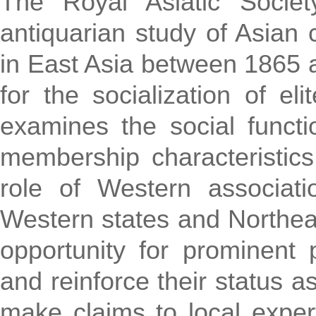
The Royal Asiatic Societ
antiquarian study of Asian 
in East Asia between 1865 
for the socialization of el
examines the social funct
membership characteristic
role of Western associati
Western states and Northeas
opportunity for prominent p
and reinforce their status 
make claims to local exper