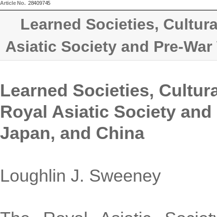
Article No.
28409745
Learned Societies, Cultura
Asiatic Society and Pre-War
Learned Societies, Cultura
Royal Asiatic Society and
Japan, and China
Loughlin J. Sweeney