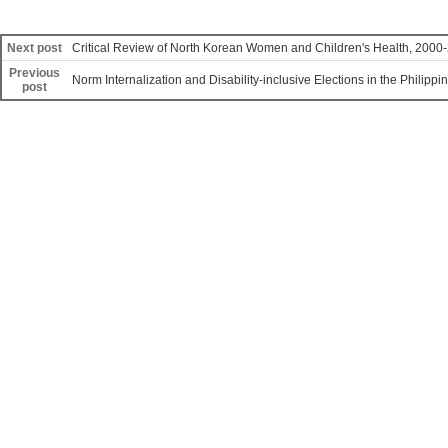
Next post
Critical Review of North Korean Women and Children's Health, 2000
Previous
Norm Internalization and Disability-inclusive Elections in the Philippi
post