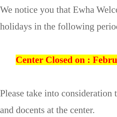
We notice you that Ewha Welco
holidays in the following perio
Center Closed on : Febru
Please take into consideration
and docents at the center.