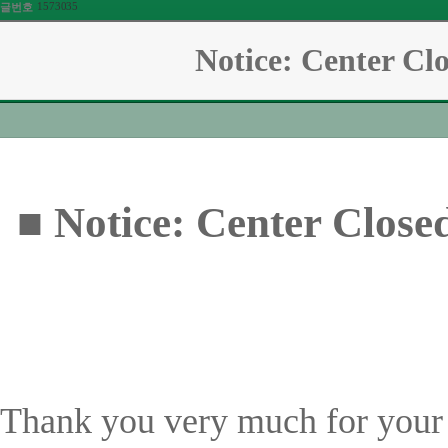
1573035
글번호
Notice: Center Cl
■ Notice: Center Close
Thank you very much for your 