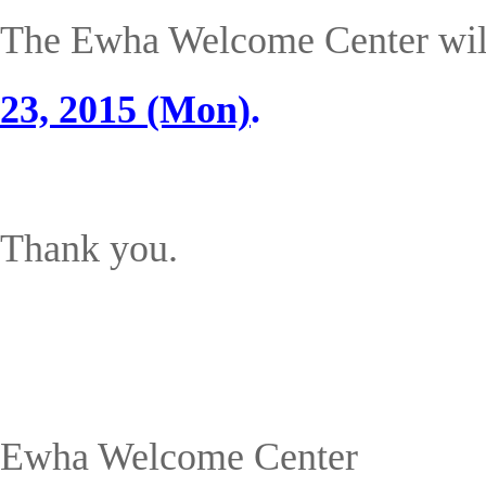
The Ewha Welcome Center wi
23, 2015 (Mon)
.
Thank you.
Ewha Welcome Center