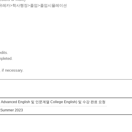
유레카
>
학사행정
>
졸업
>
졸업시뮬레이션
dits.
mpleted.
 if necessary.
d English 및 인문계열 College English) 및 수강 완료 요청
in Summer 2023