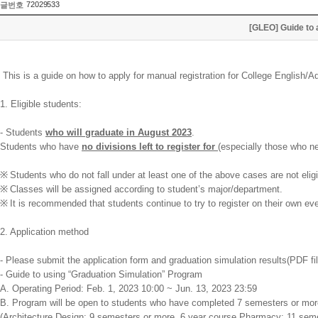
72029533
글번호
[GLEO] Guide to 
This is a guide on how to apply for manual registration for College English
1. Eligible students:
- Students
who will graduate in August 2023
.
Students who have
no divisions left to register for
(especially those who ne
※
Students who do not fall under at least one of the above cases are not eligi
※
Classes will be assigned according to student’s major/department.
※
It is recommended that students continue to try to register on their own eve
2. Application method
- Please submit the application form and graduation simulation results(PDF f
- Guide to using “Graduation Simulation” Program
A. Operating Period: Feb. 1, 2023 10:00 ~ Jun. 13, 2023 23:59
B. Program will be open to students who have completed 7 semesters or mor
(Architecture Design: 9 semesters or more, 6 year course Pharmacy: 11 sem