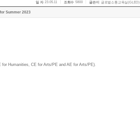
23.05.11
5800
일 자
조회수
글쓴이
글로벌소통교육실(GLEO)
s for Summer 2023
E for Humanities, CE for Arts/PE and AE for Arts/PE).