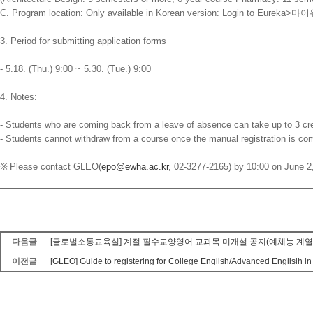
C. Program location: Only available in Korean version: Login to Eureka>
마이
3. Period for submitting application forms
- 5.18. (Thu.) 9:00 ~ 5.30. (Tue.) 9:00
4. Notes:
- Students who are coming back from a leave of absence can take up to 3 cre
- Students cannot withdraw from a course once the manual registration is co
※
Please contact GLEO(
epo@ewha.ac.kr
, 02-3277-2165) by 10:00 on June 2,
다음글
[글로벌소통교육실] 계절 필수교양영어 교과목 미개설 공지(예체능 계열 Advance
이전글
[GLEO] Guide to registering for College English/Advanced Englisih 