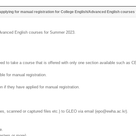
applying for manual registration for College English/Advanced English course
/Advanced English courses for Summer 2023.
ed to take a course that is offered with only one section available such as C
ble for manual registration.
n if they have applied for manual registration.
iles, scanned or captured files etc.) to GLEO via email (epo@ewha.ac.kr).
e.
esters or more)