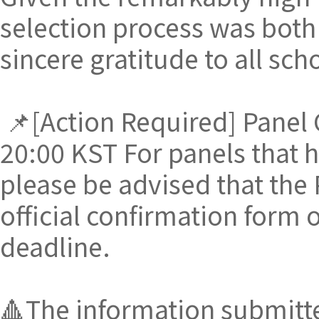
selection process was both
sincere gratitude to all sc
📌[Action Required] Panel 
20:00 KST For panels that h
please be advised that the 
official confirmation form o
deadline.
🔺The information submitted