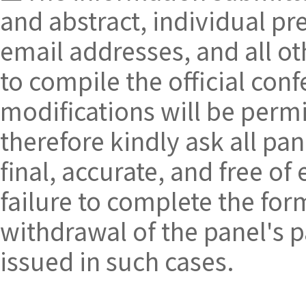
and abstract, individual pre
email addresses, and all oth
to compile the official c
modifications will be perm
therefore kindly ask all pan
final, accurate, and free of
failure to complete the form
withdrawal of the panel's pa
issued in such cases.