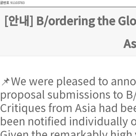
글번호
91103783
[안내] B/ordering the Glo
A
📌We were pleased to annou
proposal submissions to B/
Critiques from Asia had be
been notified individually 
Given the remarkably high 