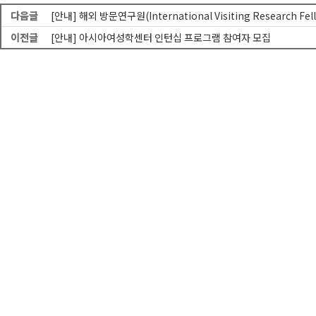
다음글
[안내] 해외 방문연구원(International Visiting Research Fe
이전글
[안내] 아시아여성학센터 인턴십 프로그램 참여자 모집