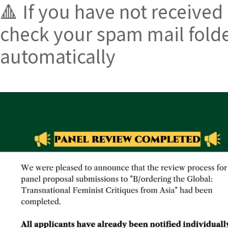
🔺 If you have not received
check your spam mail folde
automatically