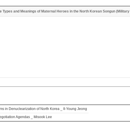
he Types and Meanings of Maternal Heroes in the North Korean Songun (Military 
lems in Denuclearization of North Korea _ Il-Young Jeong
Negotiation Agendas _ Misook Lee