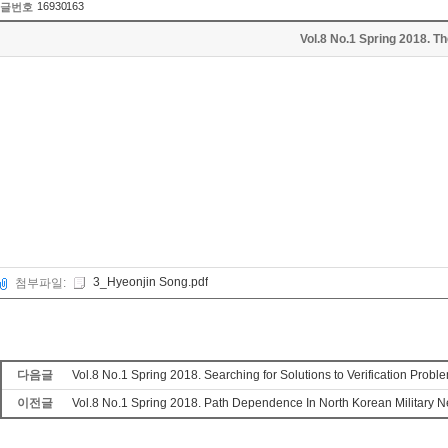
16930163
글번호
Vol.8 No.1 Spring 2018. T
3_Hyeonjin Song.pdf
첨부파일:
다음글
Vol.8 No.1 Spring 2018. Searching for Solutions to Verification Prob
이전글
Vol.8 No.1 Spring 2018. Path Dependence In North Korean Military 