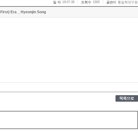
18.07.06
1365
일 자
조회수
글쓴이
통일학연구원
First) Era _ Hyeonjin Song