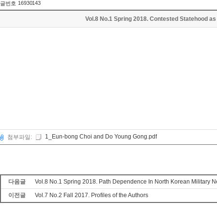
16930143
글번호
Vol.8 No.1 Spring 2018. Contested Statehood as
1_Eun-bong Choi and Do Young Gong.pdf
첨부파일:
다음글
Vol.8 No.1 Spring 2018. Path Dependence In North Korean Military 
이전글
Vol.7 No.2 Fall 2017. Profiles of the Authors