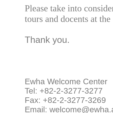
Please take into consid
tours and docents at the 
Thank you.
Ewha Welcome Center
Tel: +82-2-3277-3277
Fax: +82-2-3277-3269
Email: welcome@ewha.a