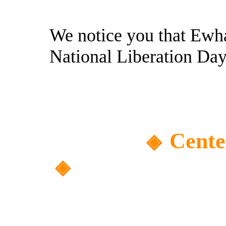
We notice you that Ewh
National Liberation Day
Cente
◈
◈