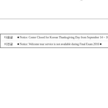
다음글
■ Notice: Center Closed for Korean Thanksgiving Day from September 14 ~ 1
이전글
■ Notice: Welcome tour service is not available during Final Exam 2016 ■