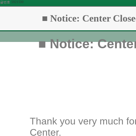
5921530
글번호
■ Notice: Center Close
■
Notice: Center
Thank you very much for
Center.