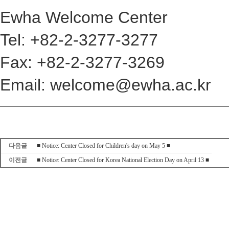
Ewha Welcome Center
Tel: +82-2-3277-3277
Fax: +82-2-3277-3269
Email: welcome@ewha.ac.kr
다음글
■ Notice: Center Closed for Children's day on May 5 ■
이전글
■ Notice: Center Closed for Korea National Election Day on April 13 ■