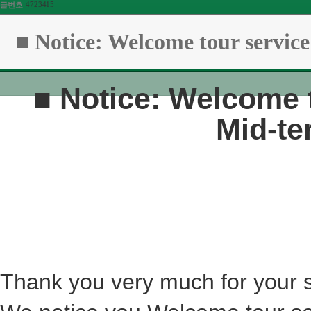
4723415
글번호
■ Notice: Welcome tour service
■
Notice: Welcome t
Mid-te
Thank you very much for your 