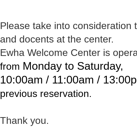
Please take into consideration
and docents at the center.
Ewha Welcome Center is opera
Monday to Saturday,
from
10:00am / 11:00am / 13:00
previous reservation.
Thank you.