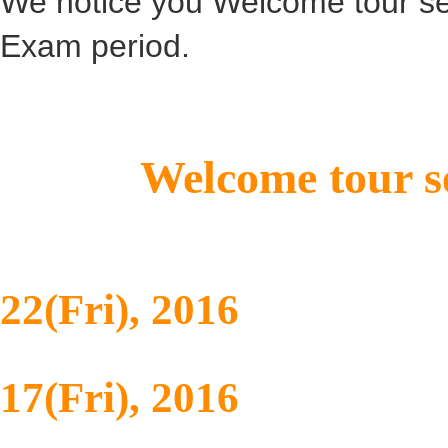
We notice you Welcome tour ser
Exam period.
Welcome tour se
Mid-term Ex
22(Fri), 2016
Final Exam 
17(Fri), 2016