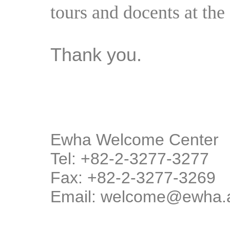
tours and docents at the 
Thank you.
Ewha Welcome Center
Tel: +82-2-3277-3277
Fax: +82-2-3277-3269
Email: welcome@ewha.a