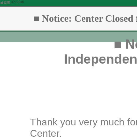
4272048
글번호
■ Notice: Center Close
■
No
Independen
Thank you very much for
Center.