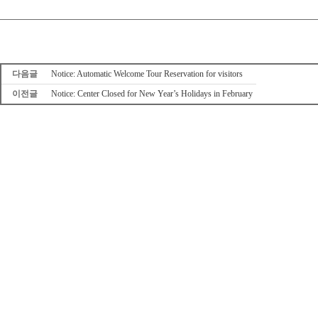
다음글
Notice: Automatic Welcome Tour Reservation for visitors
이전글
Notice: Center Closed for New Year’s Holidays in February