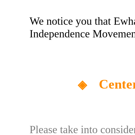
We notice you that Ewh
Independence Movemen
Cente
◈
Please take into consid