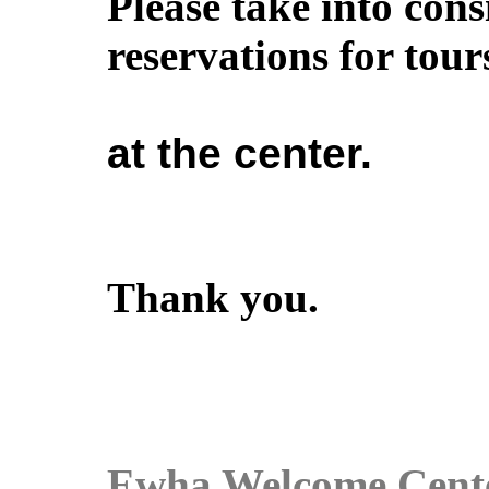
Please take into con
reservations for tou
at the center.
Thank you.
Ewha Welcome Cent