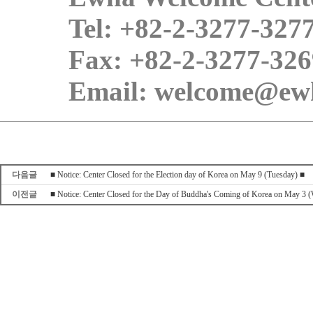
Tel: +82-2-3277-327
Fax: +82-2-3277-326
Email: welcome@ewh
다음글
■ Notice: Center Closed for the Election day of Korea on May 9 (Tuesday) ■
이전글
■ Notice: Center Closed for the Day of Buddha's Coming of Korea on May 3 