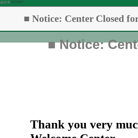
9609867
글번호
■ Notice: Center Closed fo
■
Notice: Cent
Thank you very much