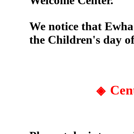
Welcome Center.
We notice that Ewha
the Children's day
of
Cen
◈