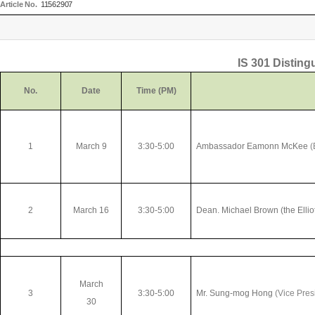
Article No.
11562907
IS 301 Disting
No.
Date
Time (PM)
1
March 9
3:30-5:00
Ambassador Eamonn McKee
(
2
March 16
3:30-5:00
Dean. Michael Brown (the Elliot
March
3
3:30-5:00
Mr. Sung-mog Hong
(Vice Pres
30