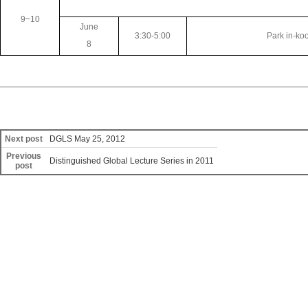
9~10
June
3:30-5:00
Park in-ko
8
Next post
DGLS May 25, 2012
Previous
Distinguished Global Lecture Series in 2011
post