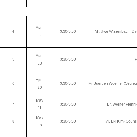
April
4
3:30-5:00
Mr. Uwe Wissenbach
(De
6
April
5
3:30-5:00
P
13
April
6
3:30-5:00
Mr. Juergen Woehler (Secre
20
May
7
3:30-5:00
Dr. Werner Pfenni
11
May
8
3:30-5:00
Mr. Eki Kim (Couns
18