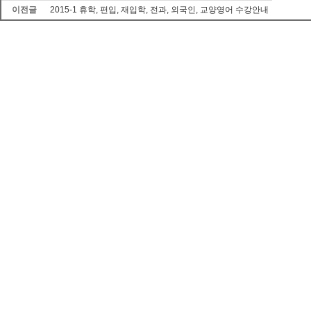
이전글
2015-1 휴학, 편입, 재입학, 전과, 외국인, 교양영어 수강안내