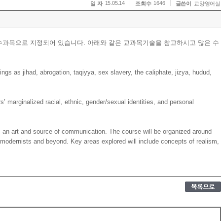
15.05.14
1646
일 자
조회수
글쓴이
교양영어실
수과목으로 지정되어 있습니다. 아래와 같은 교과목기술을 참고하시고 많은 수
ings as jihad, abrogation, taqiyya, sex slavery, the caliphate, jizya, hudud,
rs’ marginalized racial, ethnic, gender/sexual identities, and personal
 an art and source of communication. The course will be organized around
tmodernists and beyond. Key areas explored will include concepts of realism,