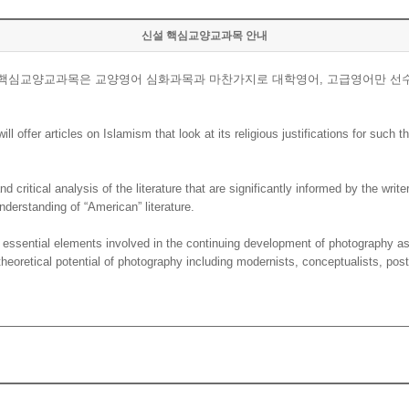
신설 핵심교양교과목 안내
. 핵심교양교과목은 교양영어 심화과목과 마찬가지로 대학영어, 고급영어만 선
offer articles on Islamism that look at its religious justifications for such th
critical analysis of the literature that are significantly informed by the write
nderstanding of “American” literature.
ssential elements involved in the continuing development of photography as
heoretical potential of photography including modernists, conceptualists, pos