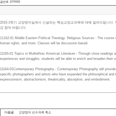
1978432
글번호
2015-1학기 교양영어실에서 신설되는 핵심교양교과목에 대해 알려드립니다
강 참여 바랍니다.
11162-01 Middle Eastern Political Theology: Religious Sources - The course will 
human rights, and more. Classes will be discussion based.
11165-01 Topics in Multiethnic American Literature - Through close readings and 
experiences and struggles, students will be able to enrich and broaden their u
11164-01Contemporary Photography - Contemporary Photography will provide e
specific photographers and artists who have expanded the philosophical and t
expressionism, abstractionism, theatricality, absorption, and embodiment.
다음글
교양영어 선수과목 축소