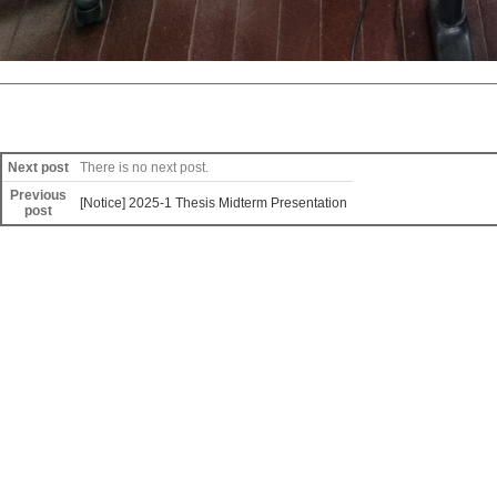
Next post
There is no next post.
Previous
[Notice] 2025-1 Thesis Midterm Presentation
post