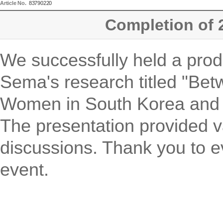
Article No.
83790220
Completion of 
We successfully held a prod
Sema's research titled "Be
Women in South Korea and th
The presentation provided v
discussions. Thank you to e
event.