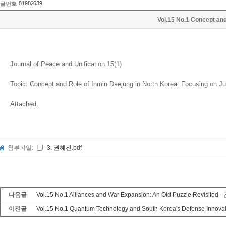
81982639
글번호
Vol.15 No.1 Concept an
Journal of Peace and Unification 15(1)
Topic: Concept and Role of Inmin Daejung in North Korea: Focusing on J
Attached.
첨부파일:
3. 권혜진.pdf
다음글
Vol.15 No.1 Alliances and War Expansion: An Old Puzzle Revisited
이전글
Vol.15 No.1 Quantum Technology and South Korea's Defense Innov