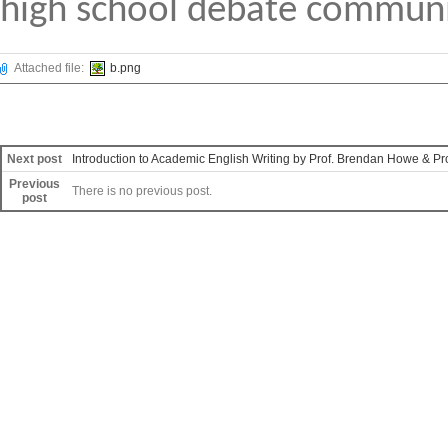
high school debate commun
Attached file:
b.png
Next post
Introduction to Academic English Writing by Prof. Brendan Howe & Pr
Previous
There is no previous post.
post