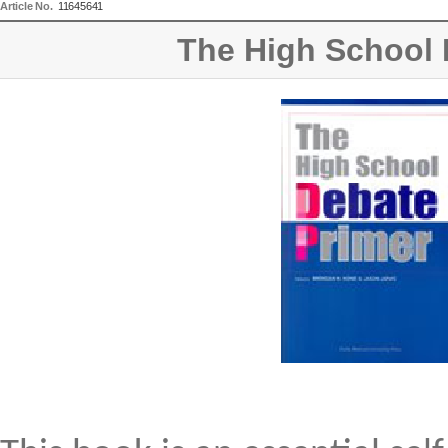
Article No.
11645641
The High School 