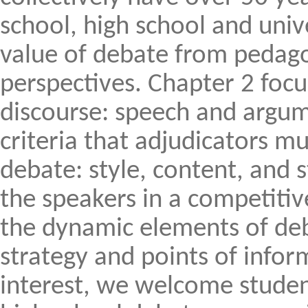
school, high school and univ
value of debate from pedagogi
perspectives. Chapter 2 focu
discourse: speech and argum
criteria that adjudicators mu
debate: style, content, and s
the speakers in a competitiv
the dynamic elements of de
strategy and points of info
interest, we welcome studen