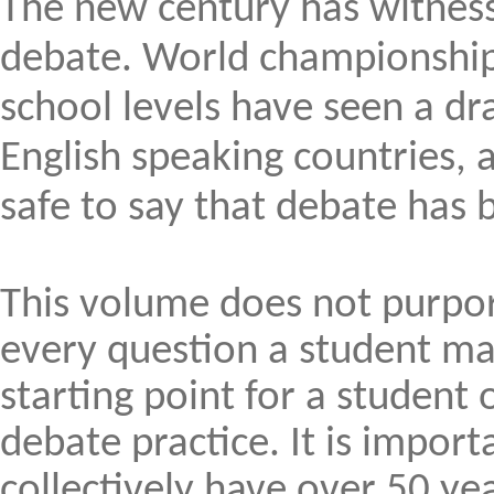
The new century has witnes
debate. World championship 
school levels have seen a dr
English speaking countries, a
safe to say that debate ha
This volume does not purpor
every question a student ma
starting point for a student
debate practice. It is import
collectively have over 50 ye