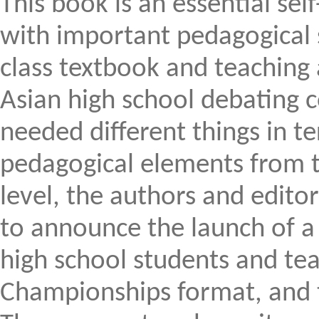
This book is an essential sel
with important pedagogical s
class textbook and teaching
Asian high school debating 
needed different things in t
pedagogical elements from th
level, the authors and edito
to announce the launch of a 
high school students and te
Championships format, and to