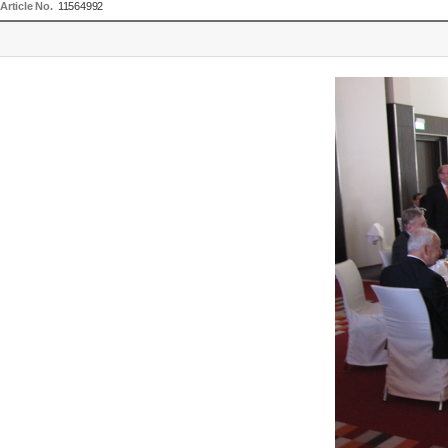
Article No.
11564992