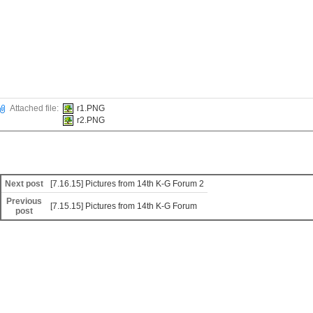
Attached file:
r1.PNG
r2.PNG
Next post
[7.16.15] Pictures from 14th K-G Forum 2
Previous
[7.15.15] Pictures from 14th K-G Forum
post