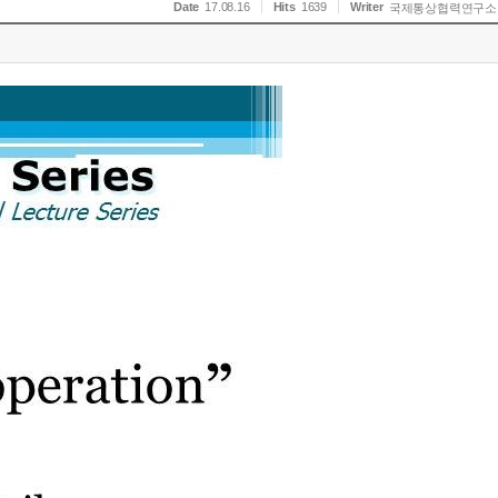
Date
17.08.16
Hits
1639
Writer
국제통상협력연구소