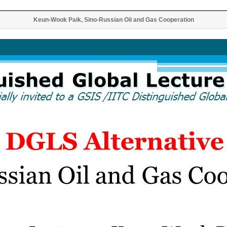
Keun-Wook Paik, Sino-Russian Oil and Gas Cooperation