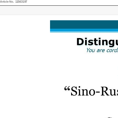
Article No.
11563197