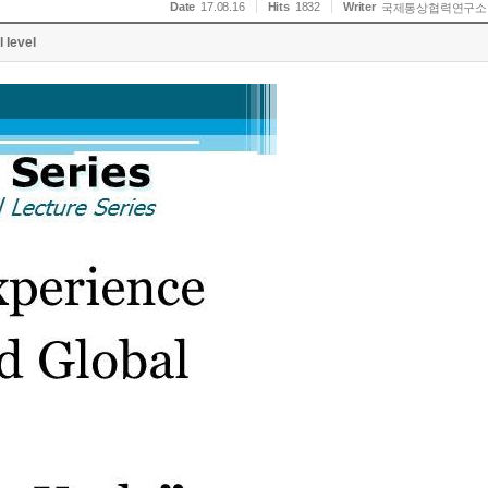
Date
17.08.16
Hits
1832
Writer
국제통상협력연구소
 level