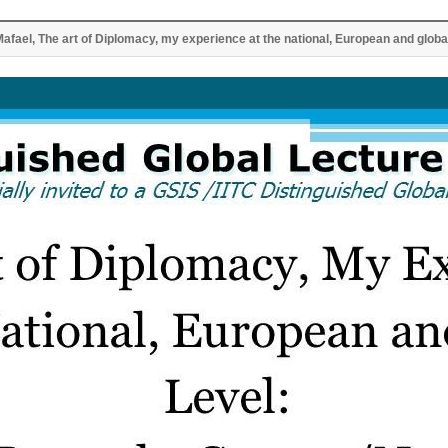
Mafael, The art of Diplomacy, my experience at the national, European and global