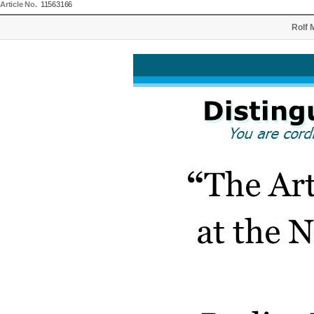
Article No.
11563166
Rolf 