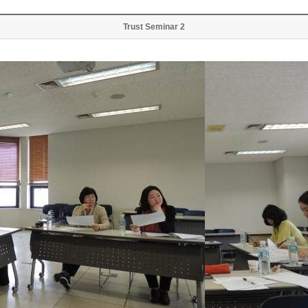
Trust Seminar 2