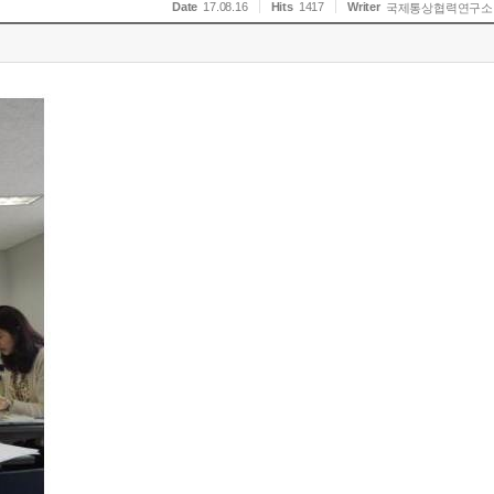
Date
17.08.16
Hits
1417
Writer
국제통상협력연구소