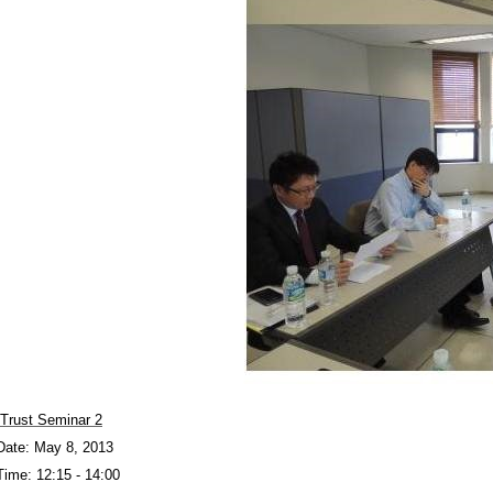
Trust Seminar 2
Date: May 8, 2013
Time: 12:15 - 14:00