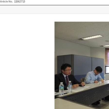
Article No.
11562713