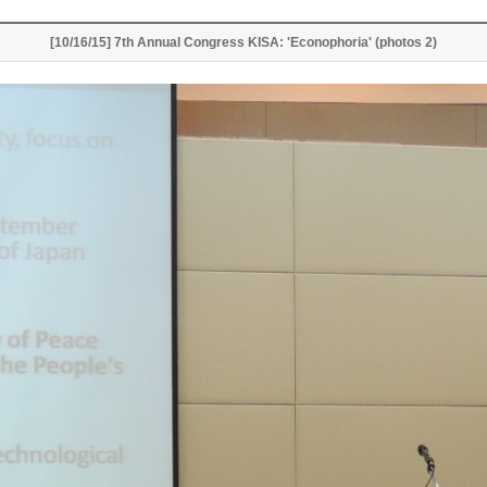
[10/16/15] 7th Annual Congress KISA: 'Econophoria' (photos 2)