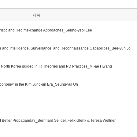
제목
litaristic and Regime-change Approaches_Seung-yeol Lee
e and Intelligence, Surveillance, and Reconnaissance Capabilities_Bee-yun Jo
nd North Korea guided in IR Theories and PD Practices_Mi-ae Hwang
t Economy” in the Kim Jung-un Era_Seung-yul Oh
st Better Propaganda?_Bernhard Seliger, Felix Glenk & Teresa Wellner