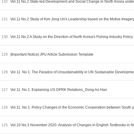
132
Vol.11 No.2 State-led Development and Social Change in North Korea und
131
Vol.11 No.2 Study of Kim Jong Un's Leadership based on the Motive Imag
130
Vol.11 No.2 A Study on the Direction of North Korea's Fishing Industry Pol
129
[Important Notice] JPU Article Submission Template
128
Vol 11. No 1. The Paradox of Unsustainability in UN Sustainable Developm
127
Vol 11. No 1. Explaining US-DPRK Relations_Dong-ho Han
126
Vol 11. No 1. Policy Changes in the Economic Cooperation between Sout
125
Vol.10 No.3 November 2020. Analysis of Changes in English Textbooks in N