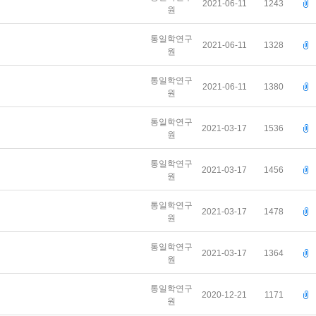
2021-06-11
1243
원
통일학연구
2021-06-11
1328
원
통일학연구
2021-06-11
1380
원
통일학연구
2021-03-17
1536
원
통일학연구
2021-03-17
1456
원
통일학연구
2021-03-17
1478
원
통일학연구
2021-03-17
1364
원
통일학연구
2020-12-21
1171
원