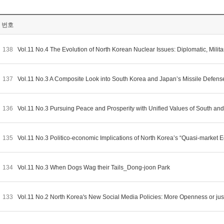
번호
138
Vol.11 No.4 The Evolution of North Korean Nuclear Issues: Diplomatic, Mi
137
Vol.11 No.3 A Composite Look into South Korea and Japan’s Missile Defens
136
Vol.11 No.3 Pursuing Peace and Prosperity with Unified Values of South a
135
Vol.11 No.3 Politico-economic Implications of North Korea’s “Quasi-marke
134
Vol.11 No.3 When Dogs Wag their Tails_Dong-joon Park
133
Vol.11 No.2 North Korea's New Social Media Policies: More Openness or ju