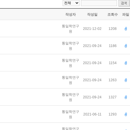
작성자
작성일
조회수
파일
통일학연구
2021-12-02
1208
원
통일학연구
2021-09-24
1186
원
통일학연구
2021-09-24
1154
원
통일학연구
2021-09-24
1263
원
통일학연구
2021-09-24
1327
원
통일학연구
2021-06-11
1293
원
통일학연구