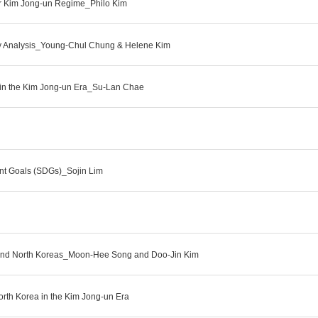
er Kim Jong-un Regime_Philo Kim
ery Analysis_Young-Chul Chung & Helene Kim
icy in the Kim Jong-un Era_Su-Lan Chae
ent Goals (SDGs)_Sojin Lim
h and North Koreas_Moon-Hee Song and Doo-Jin Kim
orth Korea in the Kim Jong-un Era