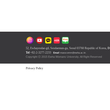
52, Ewhayeodae-gil, Seodaemun-gu, Seoul 03760 Republic of Korea,
D
Tel
+82-2-3277-2233
Email
masscomm@ewha.ac.kr
.
Copyright ⓒ 2015 Ewha Womans Univers
Privacy Policy