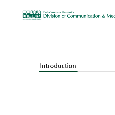
Introduction