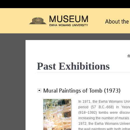
Past Exhibitions
Mural Paintings of Tomb (1973)
In 1971, the Ewha Womans Unive
period (57 B.C.-668) in Yeon
(918~1392) tombs were disco
increasing the number of murals 
1972, the Ewha Womans Universi
the wall paintings with both infra