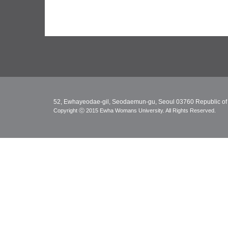
52, Ewhayeodae-gil, Seodaemun-gu, Seoul 03760 Republic of
Copyright ⓒ 2015 Ewha Womans University. All Rights Reserved.