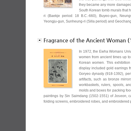
they became any more damaged. 
South Korean tomb murals that 
ri (Baekje period: 18 B.C.-660), Buyeo-gun, Neung
Yeongju-gun, Sunheung-ri (Silla period) and Geochang
Fragrance of the Ancient Woman (
In 1972, the Ewha Womans Unive
women from ancient times up to t
Korean women. This exhibition w
display included gold earrings 
Goryeo dynasty (918-1392), pen
artifacts, such as bronze mirr
workbaskets, rulers, spools, a
molds and boxes for packing food
paintings by Sin Saimdang (1502-1551) of Joseon, 
folding screens, embroidered robes, and embroidere