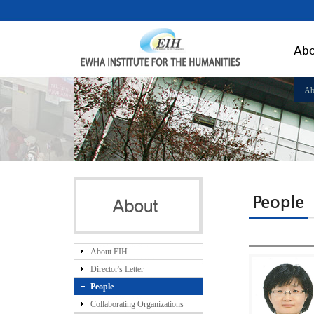
Abo
Ab
People
About EIH
Director's Letter
People
Collaborating Organizations