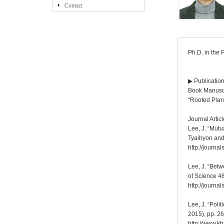
Contact
Ph.D. in the 
▶ Publicatio
Book Manuscr
“Rooted Plan
Journal Artic
Lee, J. “Mut
Tyaihyon and
http://journ
Lee, J. “Betw
of Science 4
http://journ
Lee, J. “Poli
2015), pp. 26
http://www.k