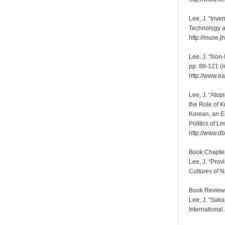
Lee, J. “Inv
Technology a
http://muse.j
Lee, J. “Non-
pp. 89-121 (i
http://www.ea
Lee, J. “Ato
the Role of 
Korean, an E
Politics of L
http://www.d
Book Chapte
Lee, J. “Pro
Cultures of 
Book Review
Lee, J. “Sak
International