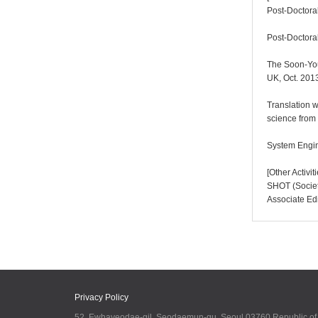
Post-Doctoral
Post-Doctoral
The Soon-You
UK, Oct. 201
Translation w
science from
System Engin
[Other Activi
SHOT (Society
Associate Ed
Privacy Policy
52, Ewhayeodae-gil, Seodaemun-gu, Seoul 03760 Republic o