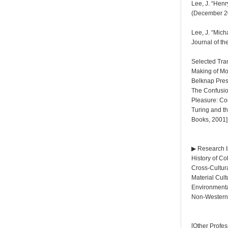
Lee, J. “Henr
(December 20
Lee, J. “Mic
Journal of t
Selected Tra
Making of Mo
Belknap Pres
The Confusio
Pleasure: Com
Turing and t
Books, 2001]
▶ Research I
History of C
Cross-Cultur
Material Cul
Environmenta
Non-Western 
[Other Profe