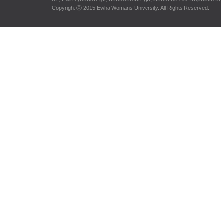
Copyright ⓒ 2015 Ewha Womans University. All Rights Reserved.