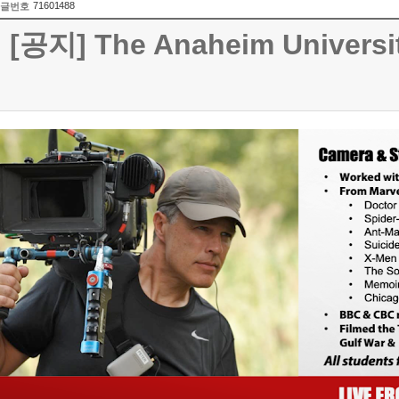
71601488
글번호
[공지] The Anaheim Universit