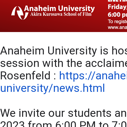
Anaheim University is hos
session with the acclaim
Rosenfeld : 
https://anah
university/news.html
We invite our students and
2023 from 6:00 PM to 7:00