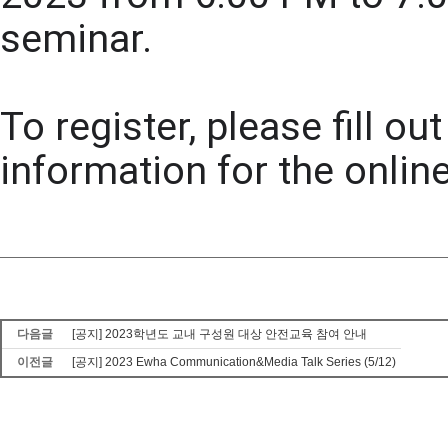
seminar. 
To register, please fill o
information for the online
다음글
[공지] 2023학년도 교내 구성원 대상 안전교육 참여 안내
이전글
[공지] 2023 Ewha Communication&Media Talk Series (5/12)