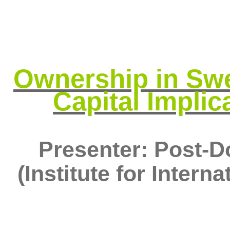
Ownership in Swe
Capital Implic
Presenter: Post-D
(Institute for Inter