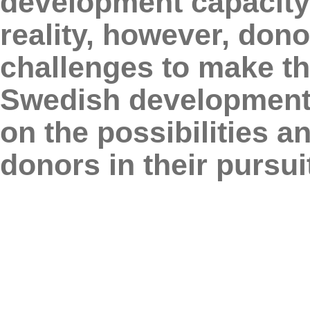
development capacity 
reality, however, dono
challenges to make th
Swedish development a
on the possibilities a
donors in their pursui