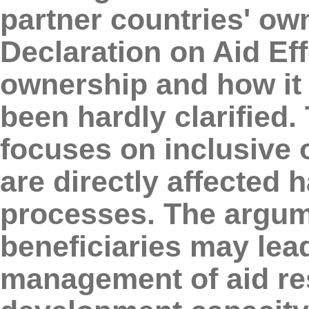
partner countries' own
Declaration on Aid Ef
ownership and how it 
been hardly clarified.
focuses on inclusive
are directly affected 
processes. The argume
beneficiaries may lead
management of aid res