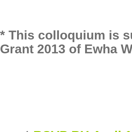
* This colloquium is 
Grant 2013 of Ewha 