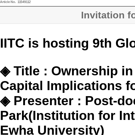
Article No.
11549112
Invitation 
IITC is hosting 9th Gl
◈
Title : Ownership i
Capital Implications f
◈
Presenter : Post-do
Park(
Institution for I
Ewha University)