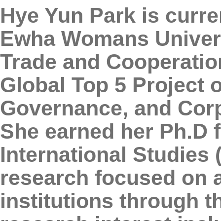
Hye Yun Park is curre
Ewha Womans Universit
Trade and Cooperation
Global Top 5 Project 
Governance, and Corp
She earned her Ph.D 
International Studies 
research focused on a
institutions through t