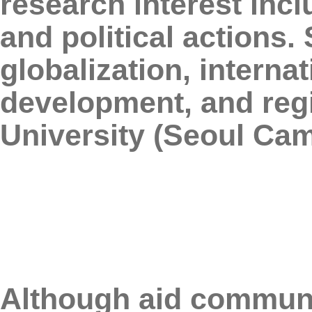
research interest incl
and political actions
globalization, interna
development, and regi
University (Seoul Ca
Although aid communi