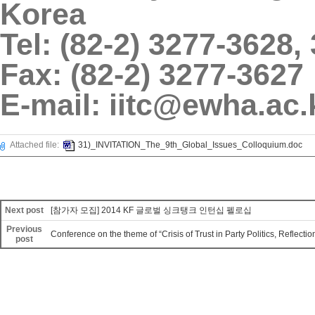
Korea
Tel: (82-2) 3277-3628,
Fax: (82-2) 3277-3627
E-mail: iitc@ewha.ac.
Attached file:
31)_INVITATION_The_9th_Global_Issues_Colloquium.doc
Next post
[참가자 모집] 2014 KF 글로벌 싱크탱크 인턴십 펠로십
Previous
Conference on the theme of “Crisis of Trust in Party Politics, Reflectio
post