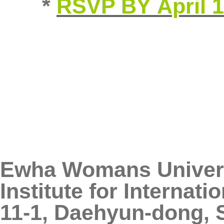
*
RSVP BY April 
Ewha Womans Univer
Institute for Internat
11-1, Daehyun-dong, 