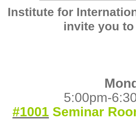
Institute for Internati
invite you to
Monda
5:00pm-6:30
#1001
Seminar Ro