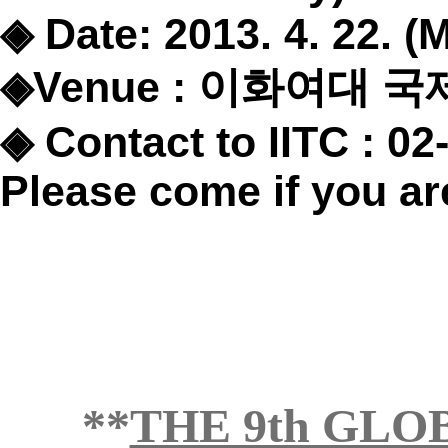
◈
Date: 2013. 4. 22. 
◈
Venue :
이화여대 국
◈
Contact to IITC : 02
Please come if you are
**
THE 9th GL