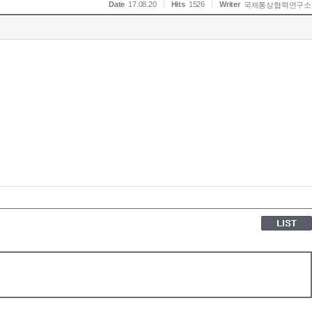
Date
17.08.20
Hits
1526
Writer
국제통상협력연구소