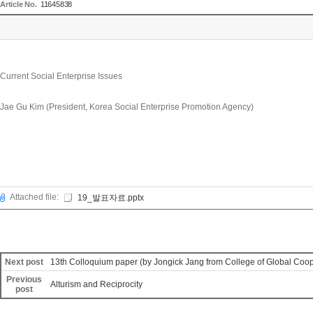
Article No.
11645838
Current Social Enterprise Issues
Jae Gu Kim (President, Korea Social Enterprise Promotion Agency)
Attached file:
19_발표자료.pptx
Next post
13th Colloquium paper (by Jongick Jang from College of Global Coop
Previous
Alturism and Reciprocity
post