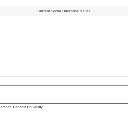
Current Social Enterprise Issues
eration, Hanshin University