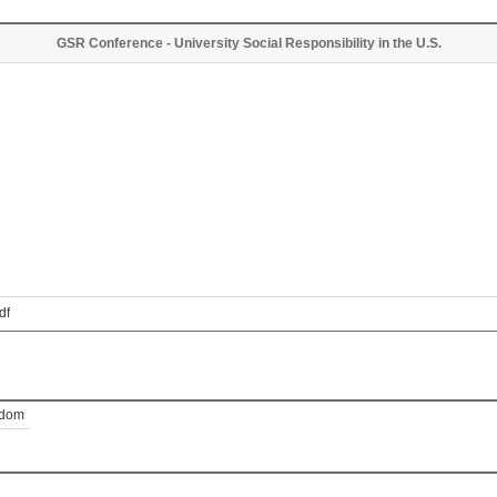
GSR Conference - University Social Responsibility in the U.S.
df
gdom