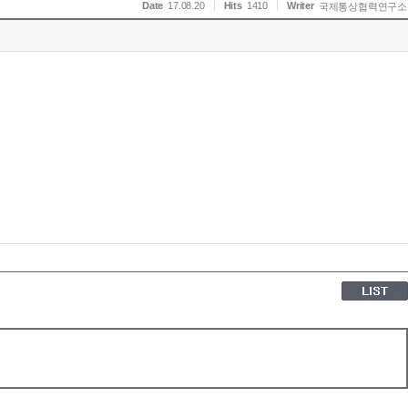
Date
17.08.20
Hits
1410
Writer
국제통상협력연구소