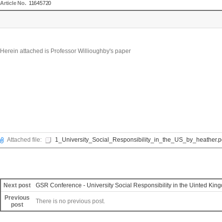
Article No.
11645720
Herein attached is Professor Willioughby's paper
Attached file:
1_University_Social_Responsibility_in_the_US_by_heather.p
Next post
GSR Conference - University Social Responsibility in the Uinted Kin
Previous
There is no previous post.
post