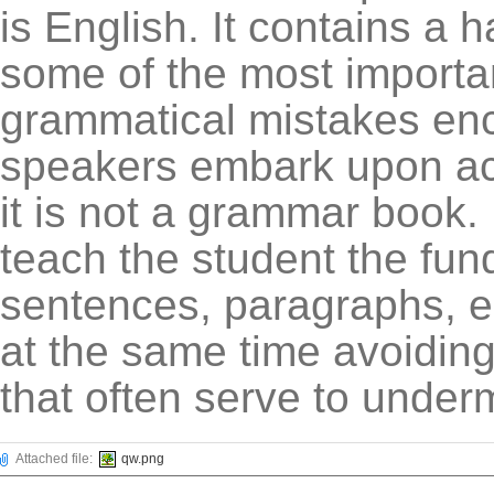
is English. It contains a
some of the most import
grammatical mistakes en
speakers embark upon aca
it is not a grammar book. 
teach the student the fun
sentences, paragraphs, e
at the same time avoiding
that often serve to under
Attached file:
qw.png