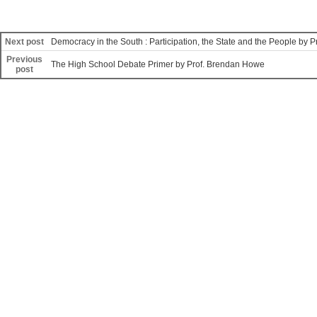
Next post
Democracy in the South : Participation, the State and the People by
Previous
The High School Debate Primer by Prof. Brendan Howe
post