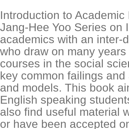
Introduction to Academic E
Jang-Hee Yoo Series on In
academics with an inter-d
who draw on many years o
courses in the social sci
key common failings and 
and models. This book aim
English speaking student
also find useful material 
or have been accepted on