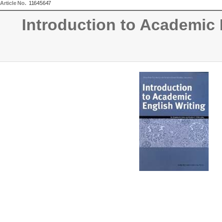
Article No.
11645647
Introduction to Academic 