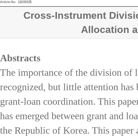
Article No.
11639325
Cross-Instrument Divisi
Allocation 
Abstracts
The importance of the division of 
recognized, but little attention has
grant-loan coordination. This paper
has emerged between grant and loan
the Republic of Korea. This paper a