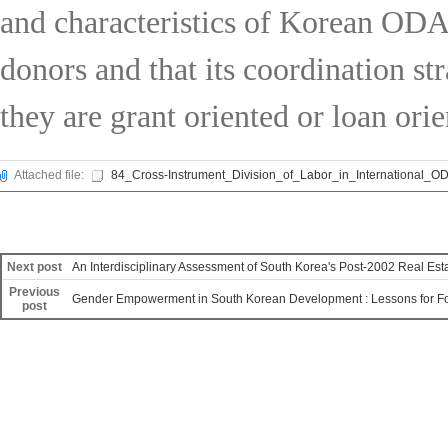
and characteristics of Korean ODA,
donors and that its coordination st
they are grant oriented or loan orie
Attached file:
84_Cross-Instrument_Division_of_Labor_in_International_OD
Next post
An Interdisciplinary Assessment of South Korea's Post-2002 Real Esta
Previous
Gender Empowerment in South Korean Development : Lessons for Fo
post