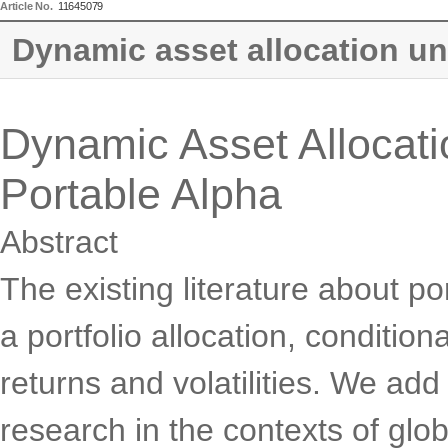
Article No.
11645079
Dynamic asset allocation und
Dynamic Asset Allocatio
Portable Alpha
Abstract
The existing literature about 
a portfolio allocation, condition
returns and volatilities. We add 
research in the contexts of glob