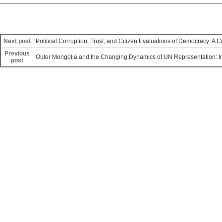
Next post
Political Corruption, Trust, and Citizen Evaluations of Democracy: A 
Previous
Outer Mongolia and the Changing Dynamics of UN Representation: Im
post