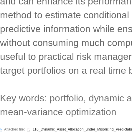
and can enhance its performanc
method to estimate conditional
predictive information while ens
without consuming much comput
useful to practical risk manager
target portfolios on a real time
Key words: portfolio, dynamic as
mean-variance optimization
Attached file:
116_Dynamic_Asset_Allocation_under_Mispricing_Predictabi