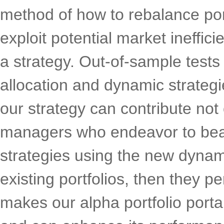
method of how to rebalance port
exploit potential market ineffic
a strategy. Out-of-sample tests
allocation and dynamic strategi
our strategy can contribute not 
managers who endeavor to beat
strategies using the new dynam
existing portfolios, then they p
makes our alpha portfolio portab