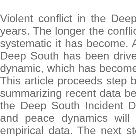
Violent conflict in the De
years. The longer the confli
systematic it has become. Al
Deep South has been driven
dynamic, which has become 
This article proceeds step b
summarizing recent data be
the Deep South Incident Da
and peace dynamics will
empirical data. The next st