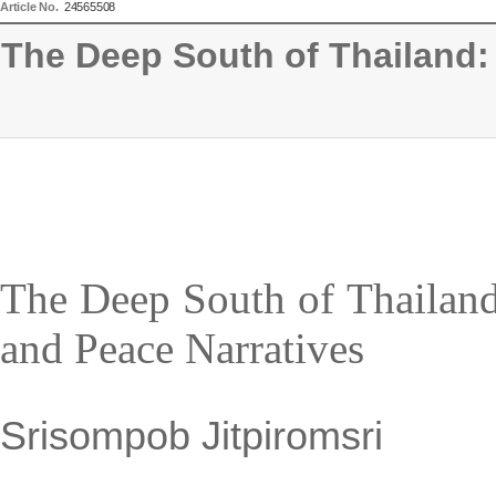
Article No.
24565508
The Deep South of Thailand: 
The Deep South of Thailand:
and Peace Narratives
Srisompob Jitpiromsri