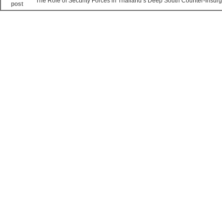
The Role of Security Forces in Thailand’s Deep South Counter-Insur
post