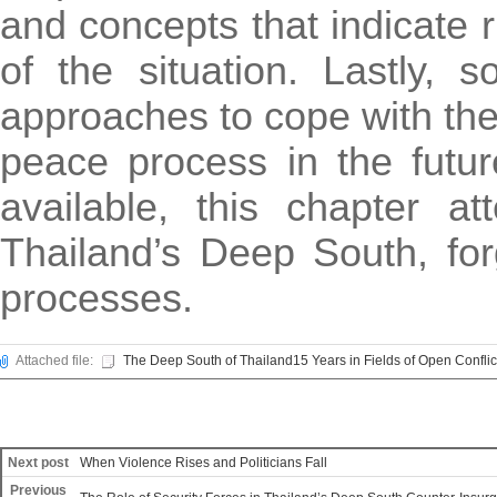
and concepts that indicate r
of the situation. Lastly, 
approaches to cope with the 
peace process in the futur
available, this chapter a
Thailand’s Deep South, forg
processes.
Attached file:
The Deep South of Thailand15 Years in Fields of Open Conflic
Next post
When Violence Rises and Politicians Fall
Previous