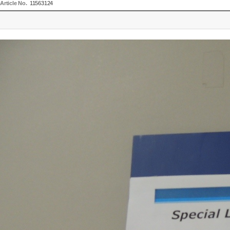
Article No.
11563124