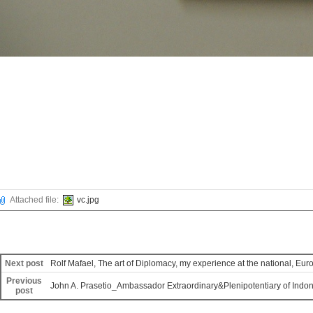
Attached file:
vc.jpg
Next post
Rolf Mafael, The art of Diplomacy, my experience at the national, Eur
Previous
John A. Prasetio_Ambassador Extraordinary&Plenipotentiary of Indone
post