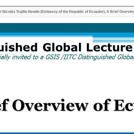
Nicolás Trujillo Newlin (Embassy of the Republic of Ecuador), A Brief Overvie