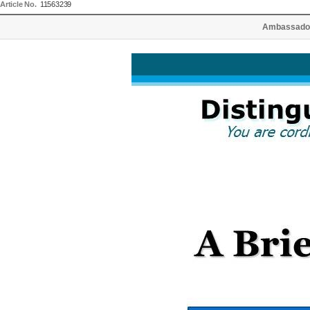
Article No.
11563239
Ambassador 