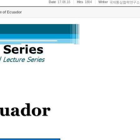
Date
17.08.16
Hits
1804
Writer
국제통상협력연구소
w of Ecuador