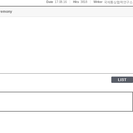
Date
17.08.16
Hits
3818
Writer
국제통상협력연구소
remony