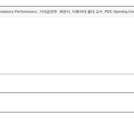
atulatory Performance_가야금연주_곽은아_이화여대 음대 교수_PDC Opening Ce