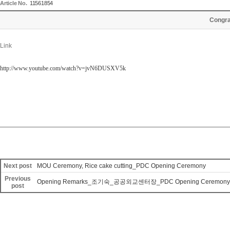
Article No.
11561854
Congr
Link
http://www.youtube.com/watch?v=jvN6DUSXV5k
Next post
MOU Ceremony, Rice cake cutting_PDC Opening Ceremony
Previous
Opening Remarks_조기숙_공공외교센터장_PDC Opening Ceremony
post