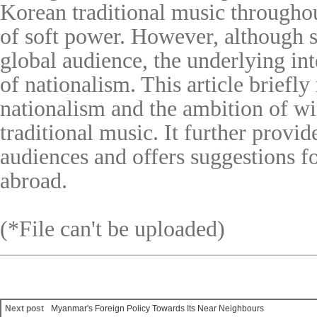
Korean traditional music throughou
of soft power. However, although s
global audience, the underlying in
of nationalism. This article briefly
nationalism and the ambition of w
traditional music. It further prov
audiences and offers suggestions fo
abroad.
(*File can't be uploaded)
Next post
Myanmar's Foreign Policy Towards Its Near Neighbours