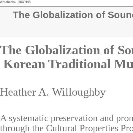
Article No.
11639193
The Globalization of Sound
The Globalization of So
Korean Traditional Mu
Heather A. Willoughby
A systematic preservation and prom
through the Cultural Properties P