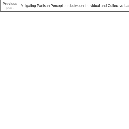
Previous
Mitigating Partisan Perceptions between Individual and Collective-b
post