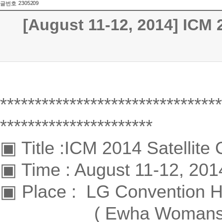
2305209
글번호
[August 11-12, 2014] ICM 
********************************
**********************
▣ Title :ICM 2014 Satellite
▣ Time : August 11-12, 201
▣ Place : LG Convention Hal
( Ewha Womans Univer