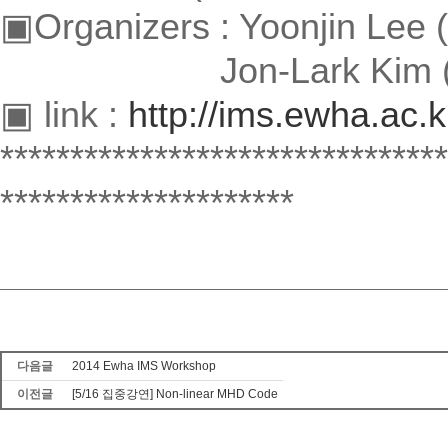
▣Organizers : Yoonjin Lee
Jon-Lark Kim (Sogan
▣ link :
http://ims.ewha.ac.
********************************
*********************
다음글
2014 Ewha IMS Workshop
이전글
[5/16 집중강연] Non-linear MHD Code