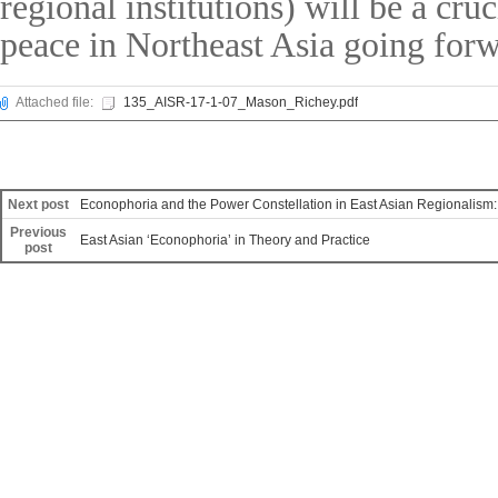
regional institutions) will be a cr
peace in Northeast Asia going forw
Attached file:
135_AISR-17-1-07_Mason_Richey.pdf
Next post
Econophoria and the Power Constellation in East Asian Regionalism:
Previous
East Asian ‘Econophoria’ in Theory and Practice
post