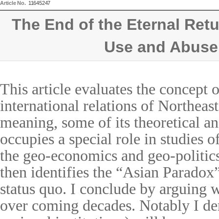
Article No.
11645247
The End of the Eternal Ret
Use and Abuse
This article evaluates the concept 
international relations of Northeast
meaning, some of its theoretical an
occupies a special role in studies 
the geo-economics and geo-politic
then identifies the
“
Asian Paradox
status quo. I conclude by arguing
over coming decades. Notably I demo