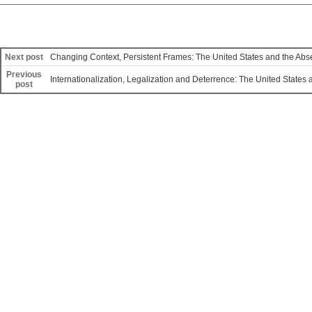
Next post
Changing Context, Persistent Frames: The United States and the Absenc
Previous
Internationalization, Legalization and Deterrence: The United States
post