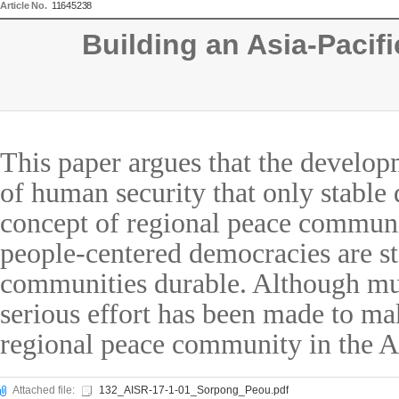
Article No.
11645238
Building an Asia-Paci
This paper argues that the develop
of human security that only stable 
concept of regional peace communit
people-centered democracies are s
communities durable. Although muc
serious effort has been made to ma
regional peace community in the As
Attached file:
132_AISR-17-1-01_Sorpong_Peou.pdf