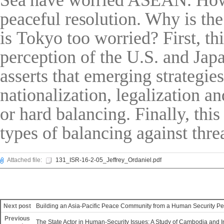
Sea have worried ASEAN.
Ho
peaceful resol
ution. Why is th
is Tokyo too worried? First, thi
perception of the U.S. and Jap
asserts that emerging strategie
nationalization, legalization a
or hard balancing. Finally, thi
types of balancing against thre
Attached file:
131_ISR-16-2-05_Jeffrey_Ordaniel.pdf
Next post
Building an Asia-Pacific Peace Community from a Human Security Pe
Previous
The State Actor in Human-Security Issues: A Study of Cambodia and 