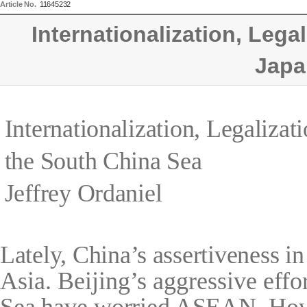
Article No.
11645232
Internationalization, Lega
Japa
Internationalization, Legalizat
the South China Sea
Jeffrey Ordaniel
Lately, China’s assertiveness i
Asia. Beijing’s aggressive effor