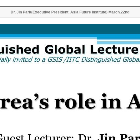
Dr. Jin Park(Executive President, Asia Future Institute) March.22nd