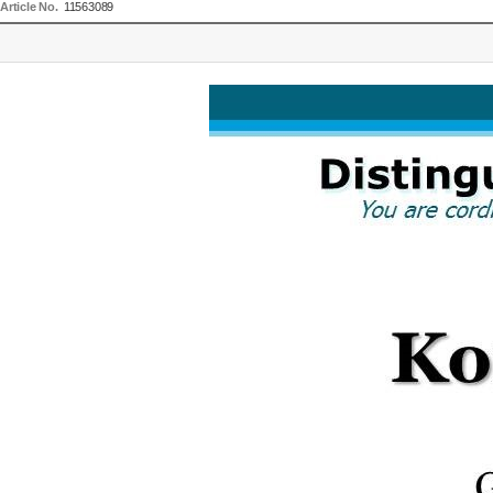
Article No.
11563089