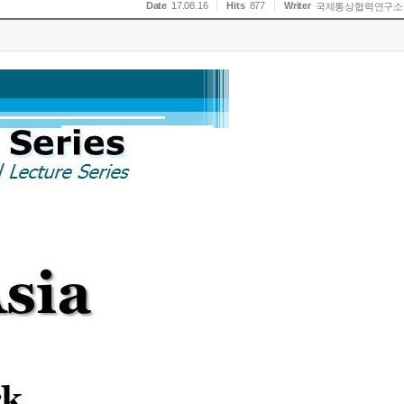
Date
17.08.16
Hits
877
Writer
국제통상협력연구소