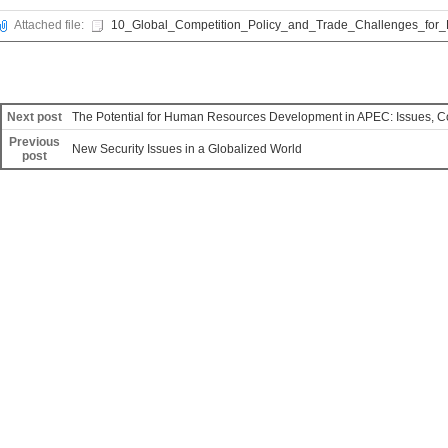
Attached file:
10_Global_Competition_Policy_and_Trade_Challenges_for_
Next post
The Potential for Human Resources Development in APEC: Issues, C
Previous
New Security Issues in a Globalized World
post