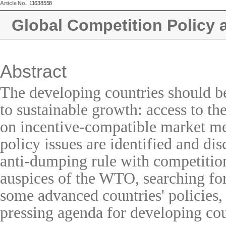
Article No.
11638558
Global Competition Policy 
Abstract
The developing countries should be
to sustainable growth: access to th
on incentive-compatible market me
policy issues are identified and di
anti-dumping rule with competition
auspices of the WTO, searching for 
some advanced countries' policies,
pressing agenda for developing cou