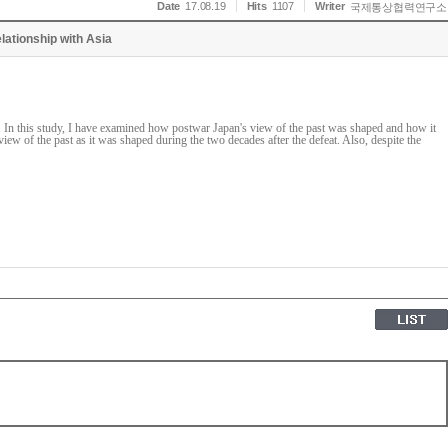
Date
17.08.19
Hits
1107
Writer
국제통상협력연구소
lationship with Asia
le. In this study, I have examined how postwar Japan's view of the past was shaped and how it
view of the past as it was shaped during the two decades after the defeat. Also, despite the