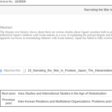
Article No.
11638609
Narrating the War i
Abstract
The dispute over history shows about there are serious doubts about Japan's position both in an
influenced Japan's relations with Asian nations as a way of explaining the present dispute and it
apparent successes in normalizing relations with Asian nations, Japan has failed to fully resolve 
Attached file:
18_Narrating_the_War_in_Postwar_Japan_The_Interpretation
Next post
Area Studies and International Studies in the Age of Globalization
Previous
Inter-Korean Relations and Multilateral Organizations: Problems and
post