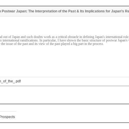
n Postwar Japan: The Interpretation of the Past & Its Implications for Japan’s Re
d out of Japan and such doubts work as a critical obstacle in defining Japan's international ro
s international ramifications. In particular, I have shown the basic structure of postwar Japan's 
the issue of the past and its view of the past played a big part in the process.
_of_the_.pdf
 Prospects