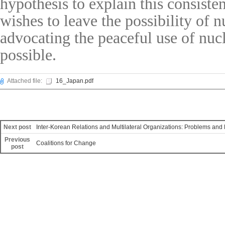
hypothesis to explain this consiste
wishes to leave the possibility of 
advocating the peaceful use of nuc
possible.
Attached file:
16_Japan.pdf
Next post
Inter-Korean Relations and Multilateral Organizations: Problems and
Previous
Coalitions for Change
post