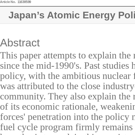
Article No.
11638599
Japan’s Atomic Energy Pol
Abstract
This paper attempts to explain the 
since the mid-1990's. Past studies
policy, with the ambitious nuclear 
was attributed to the close industry
community. They also explain the 
of its economic rationale, weakenin
forces' penetration into the policy
fuel cycle program firmly remains 