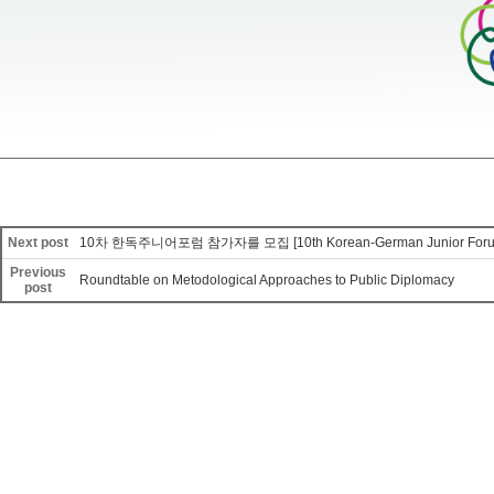
Next post
10차 한독주니어포럼 참가자를 모집 [10th Korean-German Junior Foru
Previous
Roundtable on Metodological Approaches to Public Diplomacy
post