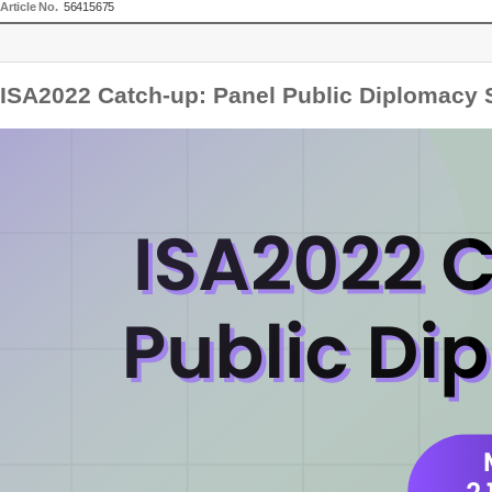
Article No.
56415675
ISA2022 Catch-up: Panel Public Diplomacy 