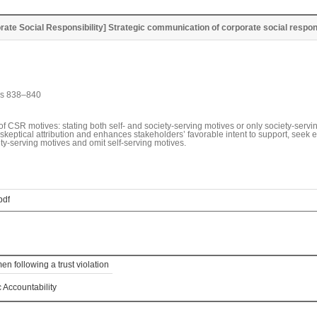
rate Social Responsibility] Strategic communication of corporate social respons
es 838–840
SR motives: stating both self- and society-serving motives or only society-serving
 skeptical attribution and enhances stakeholders’ favorable intent to support, see
y-serving motives and omit self-serving motives.
pdf
n following a trust violation
Accountability