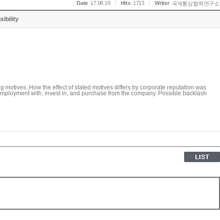
Date
17.08.19
Hits
1713
Writer
국제통상협력연구소
ibility
 motives. How the effect of stated motives differs by corporate reputation was
k employment with, invest in, and purchase from the company. Possible backlash