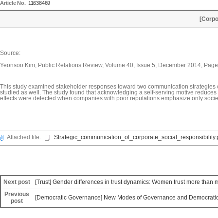
Article No.
11638469
[Corpo
Source:
Yeonsoo Kim, Public Relations Review, Volume 40, Issue 5, December 2014, Pag
This study examined stakeholder responses toward two communication strategies of C
studied as well. The study found that acknowledging a self-serving motive reduces
effects were detected when companies with poor reputations emphasize only societ
Attached file:
Strategic_communication_of_corporate_social_responsibility.
Next post
[Trust] Gender differences in trust dynamics: Women trust more than me
Previous
[Democratic Governance] New Modes of Governance and Democratic 
post