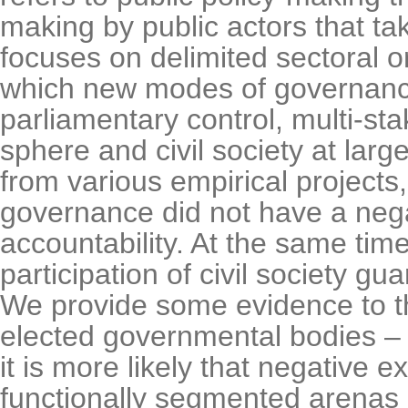
making by public actors that ta
focuses on delimited sectoral or
which new modes of governance
parliamentary control, multi-st
sphere and civil society at large
from various empirical projects,
governance did not have a negat
accountability. At the same time
participation of civil society gu
We provide some evidence to the 
elected governmental bodies – 
it is more likely that negative e
functionally segmented arenas o