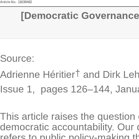
Article No.
11638462
[Democratic Governance
Source:
†
Adrienne Héritier
and Dirk Leh
Issue 1,
pages 126–144
,
Janu
This article raises the questi
democratic accountability. Our
refers to public policy-making t