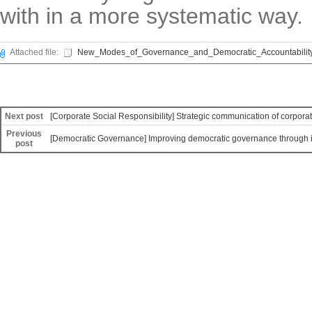
with in a more systematic way.
Attached file:
New_Modes_of_Governance_and_Democratic_Accountability
Next post
[Corporate Social Responsibility] Strategic communication of corporate
Previous
[Democratic Governance] Improving democratic governance through ins
post