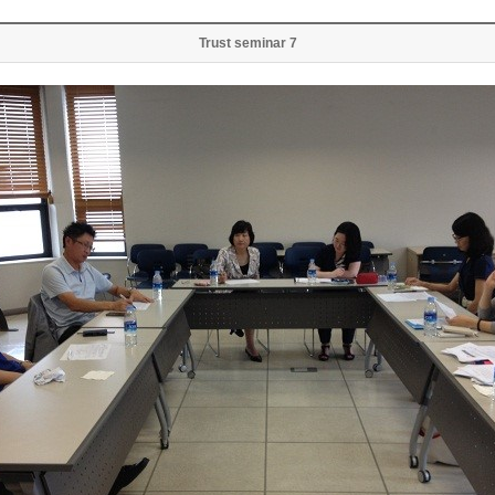
Trust seminar 7