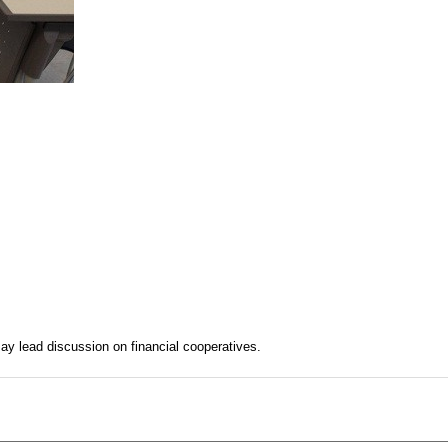
y lead discussion on financial cooperatives.