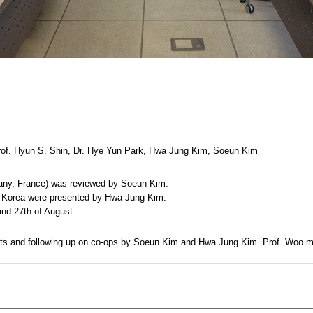
rof. Hyun S. Shin, Dr. Hye Yun Park, Hwa Jung Kim, Soeun Kim
rmany, France) was reviewed by Soeun Kim.
nd Korea were presented by Hwa Jung Kim.
and 27th of August.
ments and following up on co-ops by Soeun Kim and Hwa Jung Kim. Prof. Woo ma