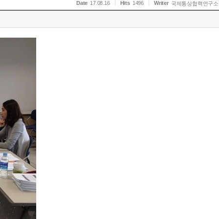
Date
17.08.16
Hits
1496
Writer
국제통상협력연구소