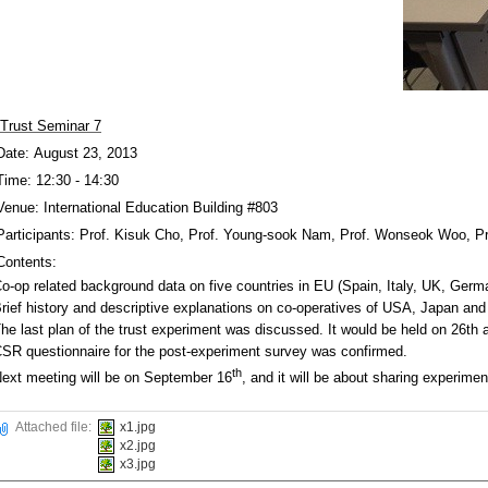
Trust Seminar 7
Date: August 23, 2013
Time: 12:30 - 14:30
Venue: International Education Building #803
Participants: Prof. Kisuk Cho, Prof. Young-sook Nam, Prof. Wonseok Woo, P
Contents:
o-op related background data on five countries in EU (Spain, Italy, UK, Ge
rief history and descriptive explanations on co-operatives of USA, Japan a
he last plan of the trust experiment was discussed. It would be held on 26th 
SR questionnaire for the post-experiment survey was confirmed.
th
ext meeting will be on September 16
, and it will be about sharing experi
Attached file:
x1.jpg
x2.jpg
x3.jpg