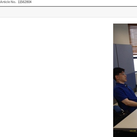
Article No.
11562804