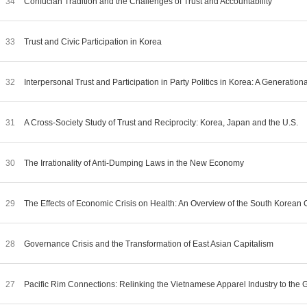
34
Confucian Tradition and the Challenges of Trust and Accountability
33
Trust and Civic Participation in Korea
32
Interpersonal Trust and Participation in Party Politics in Korea: A Generatio
31
A Cross-Society Study of Trust and Reciprocity: Korea, Japan and the U.S.
30
The Irrationality of Anti-Dumping Laws in the New Economy
29
The Effects of Economic Crisis on Health: An Overview of the South Korean
28
Governance Crisis and the Transformation of East Asian Capitalism
27
Pacific Rim Connections: Relinking the Vietnamese Apparel Industry to th