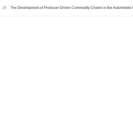
26
The Development of Producer-Driven Commodity Chains in the Automobile I