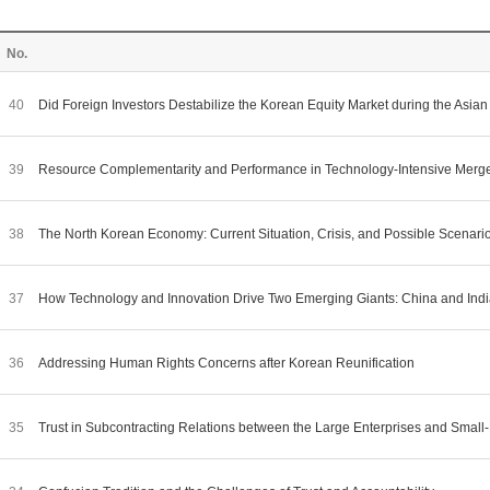
No.
40
Did Foreign Investors Destabilize the Korean Equity Market during the Asian
39
Resource Complementarity and Performance in Technology-Intensive Merge
38
The North Korean Economy: Current Situation, Crisis, and Possible Scenari
37
How Technology and Innovation Drive Two Emerging Giants: China and Ind
36
Addressing Human Rights Concerns after Korean Reunification
35
Trust in Subcontracting Relations between the Large Enterprises and Smal